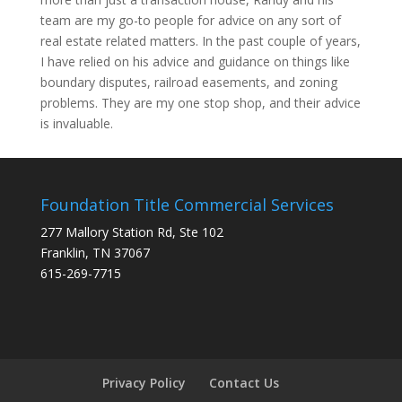
team are my go-to people for advice on any sort of
real estate related matters. In the past couple of years,
I have relied on his advice and guidance on things like
boundary disputes, railroad easements, and zoning
problems. They are my one stop shop, and their advice
is invaluable.
Foundation Title Commercial Services
277 Mallory Station Rd, Ste 102
Franklin, TN 37067
615-269-7715
Privacy Policy
Contact Us