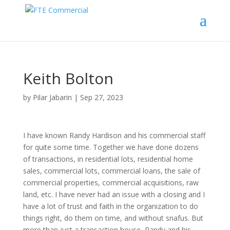
Keith Bolton
by
Pilar Jabarin
|
Sep 27, 2023
I have known Randy Hardison and his commercial staff
for quite some time. Together we have done dozens
of transactions, in residential lots, residential home
sales, commercial lots, commercial loans, the sale of
commercial properties, commercial acquisitions, raw
land, etc. I have never had an issue with a closing and I
have a lot of trust and faith in the organization to do
things right, do them on time, and without snafus. But
more than just a transaction house, Randy and his