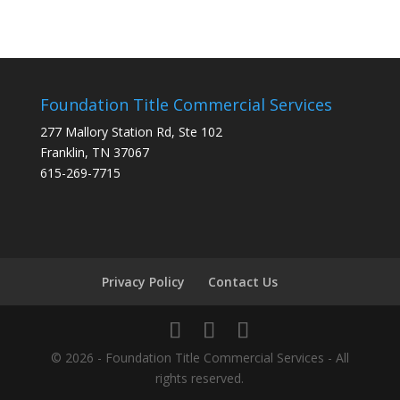
Foundation Title Commercial Services
277 Mallory Station Rd, Ste 102
Franklin, TN 37067
615-269-7715
Privacy Policy
Contact Us
© 2026 - Foundation Title Commercial Services - All
rights reserved.